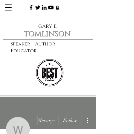
gary e.
tomlinson
Speaker Author
Educator
CXO
learn more
More actions
Message
Follow