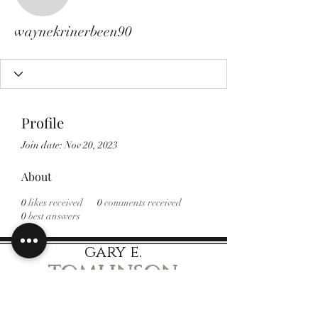
waynekrinerbeen90
waynekrinerbeen90
Profile
Join date: Nov 20, 2023
About
0
likes received
0
comments received
0
best answers
gary e.
tomlinson
Speaker Author Educator