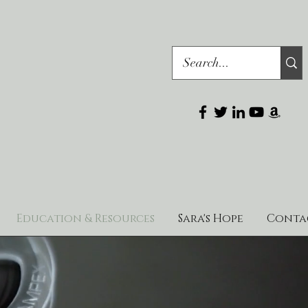
Education & Resources
Sara's Hope
Conta