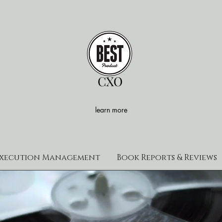
CXO
learn more
xecution Management
Book Reports & Reviews