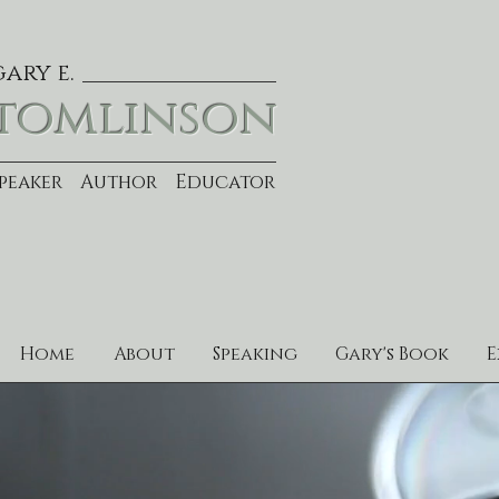
gary e.
tomlinson
Speaker Author Educator
Home
About
Speaking
Gary's Book
E