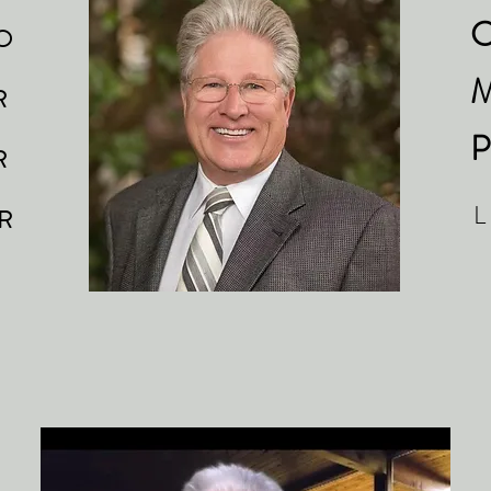
C
O
M
 R
P
 R
L
 R