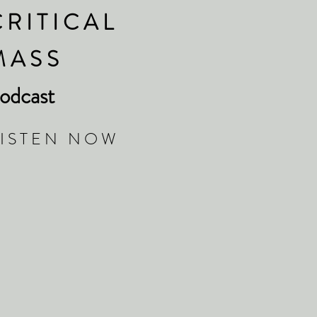
 R I T I C A L
 A S S
odcast
 I S T E N N O W