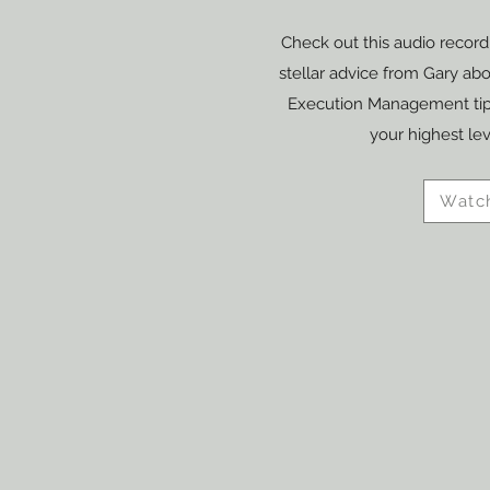
Check out this audio recordi
stellar advice from Gary ab
Execution Management tips
your highest le
Watc