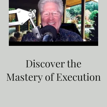
Discover the
Mastery of Execution