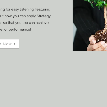
ng for easy listening, featuring
out how you can apply Strategy
 so that you too can achieve
vel of performance!
h Now