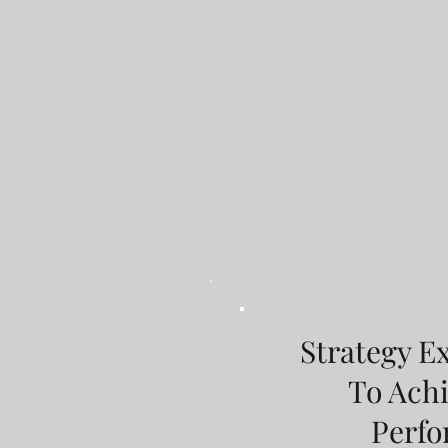
Strategy E
To Ach
Perf