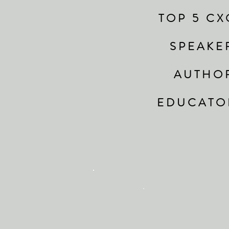
T O P 5 C X 
S P E A K E
A U T H O
E D U C A T O