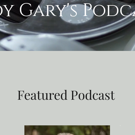
oy Gary's Podc
Featured Podcast