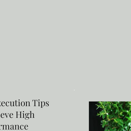
xecution Tips
ieve High
ormance