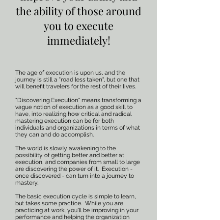
the ability of those around
you to execute
immediately!
The age of execution is upon us, and the
journey is still a "road less taken", but one that
will benefit travelers for the rest of their lives.
"Discovering Execution" means transforming a
vague notion of execution as a good skill to
have, into realizing how critical and radical
mastering execution can be for both
individuals and organizations in terms of what
they can and do accomplish.
The world is slowly awakening to the
possibility of getting better and better at
execution, and companies from small to large
are discovering the power of it. Execution -
once discovered - can turn into a journey to
mastery.
The basic execution cycle is simple to learn,
but takes some practice. While you are
practicing at work, you'll be improving in your
performance and helping the organization