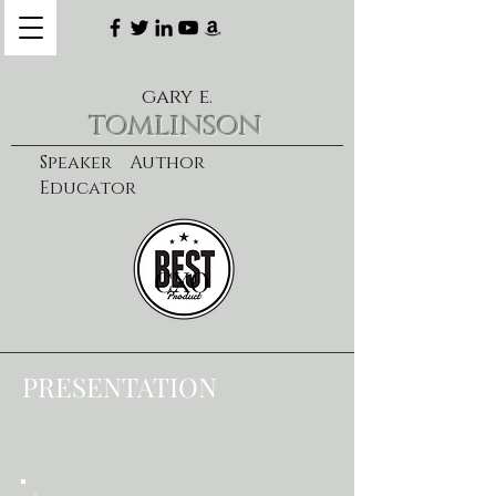
gary e.
tomlinson
Speaker Author
Educator
CXO
learn more
PRESENTATION