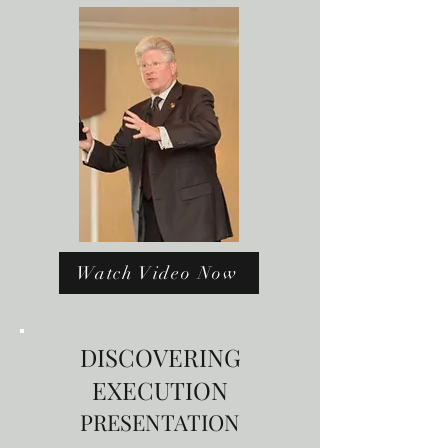
Watch Video Now
DISCOVERING
EXECUTION
PRESENTATION