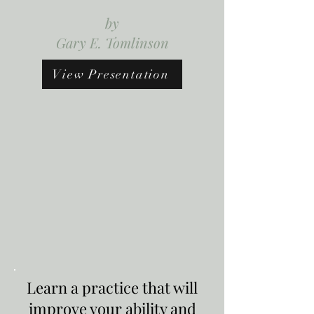
by
Gary E. Tomlinson
View Presentation
Learn a practice that will
improve your ability and