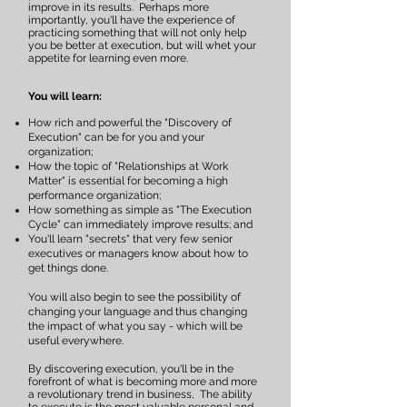
improve in its results. Perhaps more
importantly, you'll have the experience of
practicing something that will not only help
you be better at execution, but will whet your
appetite for learning even more.
You will learn:
How rich and powerful the "Discovery of
Execution" can be for you and your
organization;
How the topic of "Relationships at Work
Matter" is essential for becoming a high
performance organization;
How something as simple as "The Execution
Cycle" can immediately improve results; and
You'll learn "secrets" that very few senior
executives or managers know about how to
get things done.
You will also begin to see the possibility of
changing your language and thus changing
the impact of what you say - which will be
useful everywhere.
By discovering execution, you'll be in the
forefront of what is becoming more and more
a revolutionary trend in business, The ability