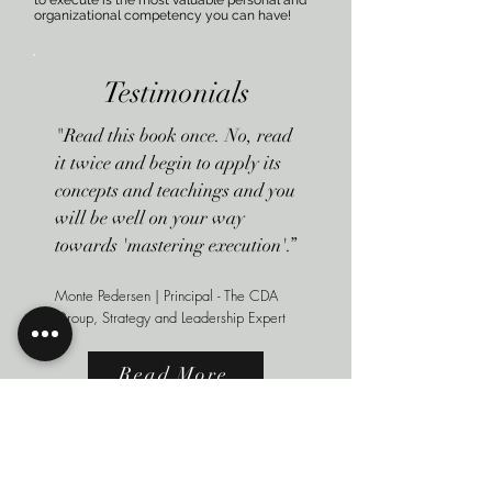
to execute is the most valuable personal and
organizational competency you can have!
Testimonials
"Read this book once. No, read
it twice and begin to apply its
concepts and teachings and you
will be well on your way
towards 'mastering execution'.”
Monte Pedersen | Principal - The CDA
Group, Strategy and Leadership Expert
Read More