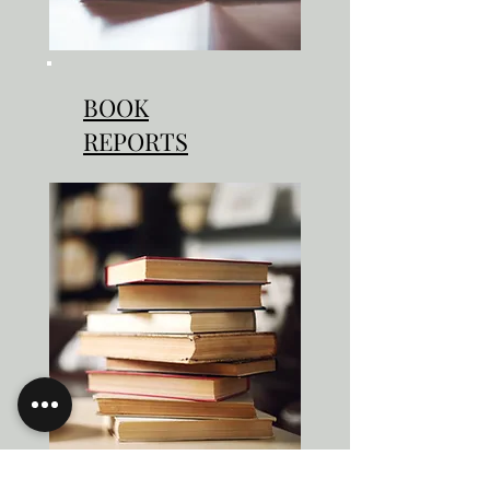
BOOK
REPORTS