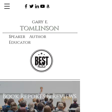
gary e.
tomlinson
Speaker Author
Educator
CXO
learn more
Book Reports & Reviews