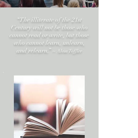
“The illiterate of the 21st
Century will not be those who
cannot read or write,
but those
who cannot learn, unlearn,
and relearn.”
~ Alvin Toffler