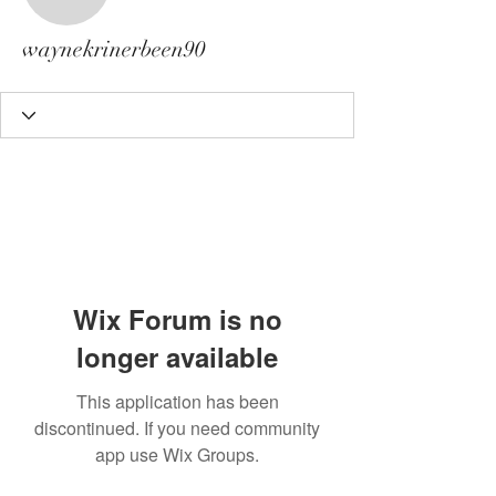
waynekrinerbeen90
waynekrinerbeen90
Wix Forum is no
longer available
This application has been
discontinued. If you need community
app use Wix Groups.