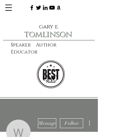
gary e.
tomlinson
Speaker Author
Educator
CXO
learn more
More actions
Message
Follow