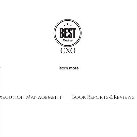
CXO
learn more
xecution Management
Book Reports & Reviews