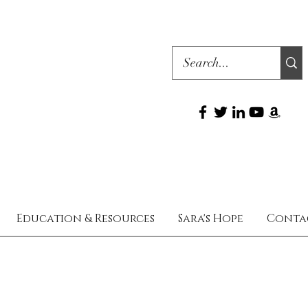
Education & Resources
Sara's Hope
Conta