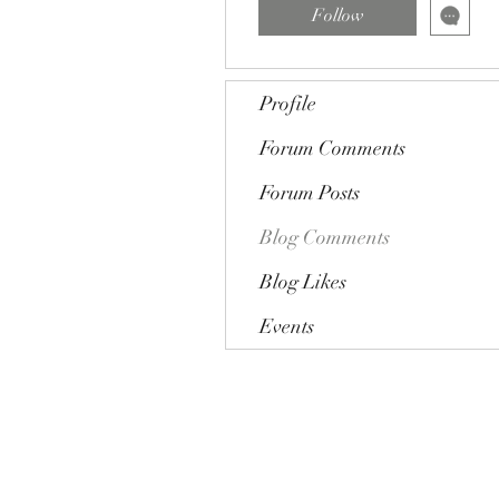
Follow
Profile
Forum Comments
Forum Posts
Blog Comments
Blog Likes
Events