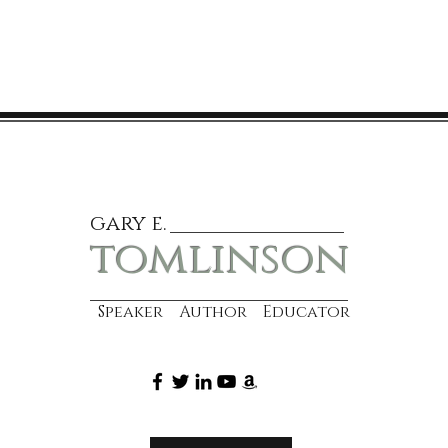
gary e.
tomlinson
Speaker Author Educator