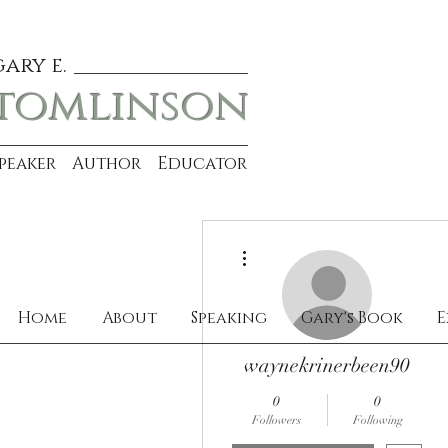
gary e.
tomlinson
Speaker Author Educator
More actions
Home
About
Speaking
Gary's Book
E
waynekrinerbeen90
0
0
Followers
Following