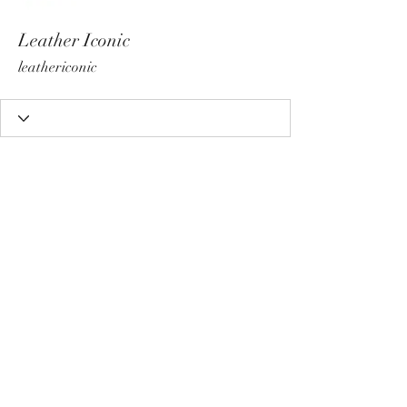
Leather Iconic
leathericonic