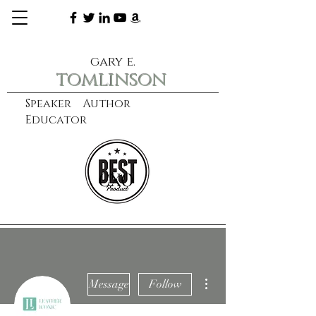
gary e.
tomlinson
Speaker Author
Educator
CXO
learn more
More actions
Message
Follow