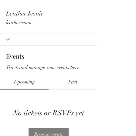
Leather Iconic
leathericonic
Events
Track and manage your events here.
Upcoming
Past
No tickets or RSVPs yet
Browse events