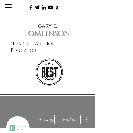
gary e.
tomlinson
Speaker Author
Educator
CXO
learn more
More actions
Message
Follow