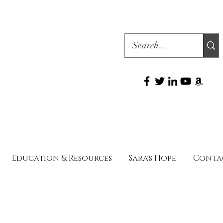
Education & Resources
Sara's Hope
Conta