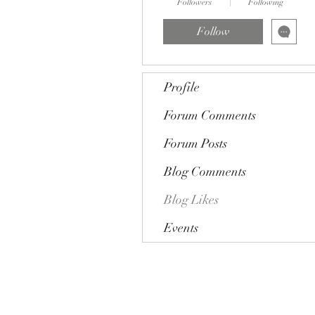
Followers
Following
Follow
Profile
Forum Comments
Forum Posts
Blog Comments
Blog Likes
Events