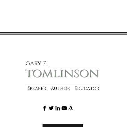
gary e.
tomlinson
Speaker Author Educator