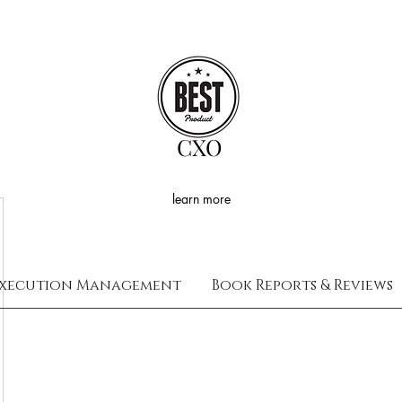
CXO
learn more
xecution Management
Book Reports & Reviews