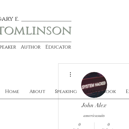
gary e.
tomlinson
Speaker Author Educator
More actions
Home
About
Speaking
Gary's Book
E
John Alex
americasuits
0
0