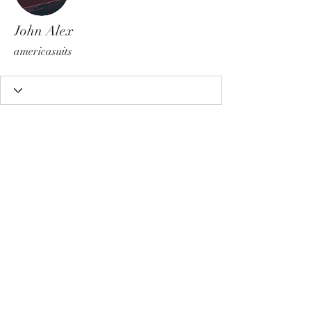
John Alex
americasuits