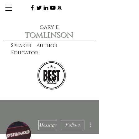
gary e.
tomlinson
Speaker Author
Educator
CXO
learn more
More actions
Message
Follow