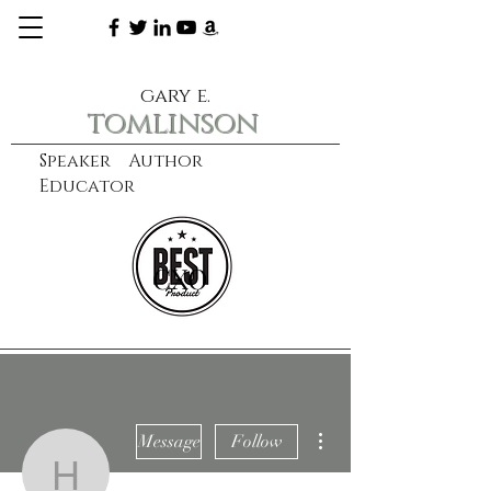
gary e.
tomlinson
Speaker Author
Educator
CXO
learn more
More actions
Message
Follow