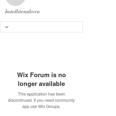
hotollstenulecca
hotollstenulecca
Wix Forum is no
longer available
This application has been
discontinued. If you need community
app use Wix Groups.