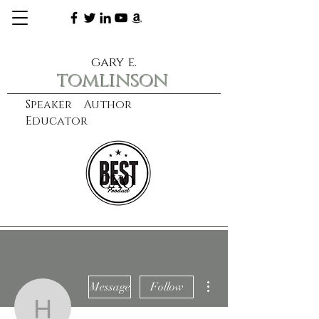
gary e.
tomlinson
Speaker Author
Educator
CXO
learn more
More actions
Message
Follow