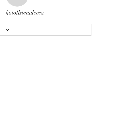
hotollstenulecca
hotollstenulecca