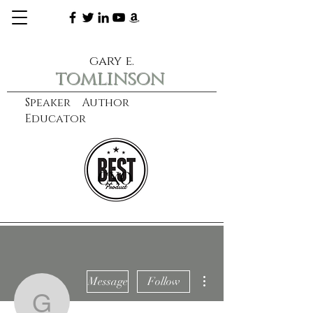
gary e.
tomlinson
Speaker Author
Educator
CXO
learn more
More actions
Message
Follow