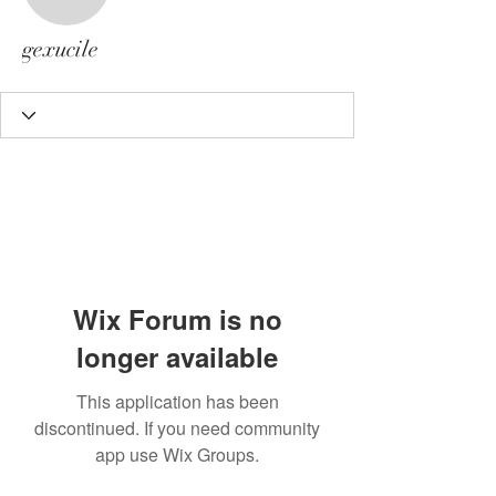
gexucile
gexucile
Wix Forum is no
longer available
This application has been
discontinued. If you need community
app use Wix Groups.