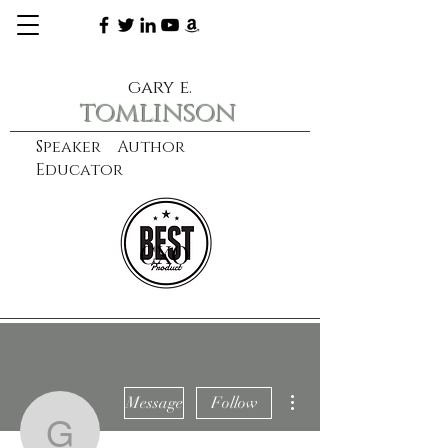
gary e.
tomlinson
Speaker Author
Educator
CXO
learn more
More actions
Message
Follow