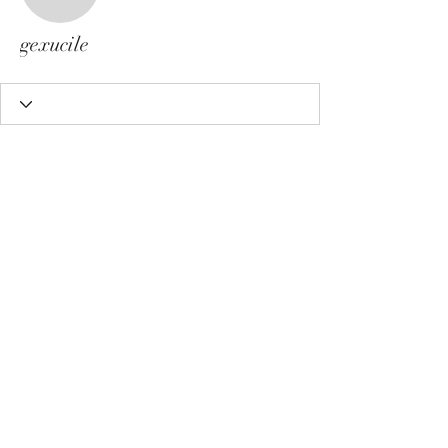
gexucile
gexucile