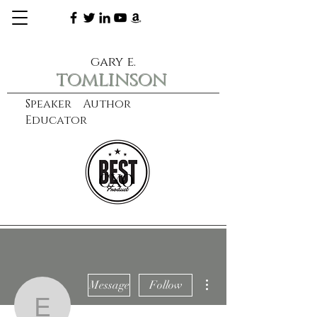
gary e.
tomlinson
Speaker Author
Educator
CXO
learn more
More actions
Message
Follow