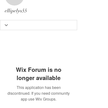
ellipelyo55
ellipelyo55
Wix Forum is no
longer available
This application has been
discontinued. If you need community
app use Wix Groups.