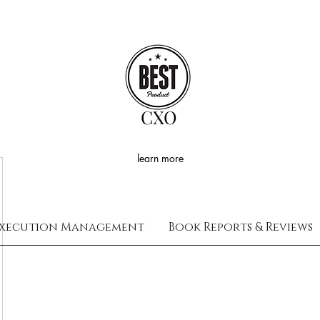
CXO
learn more
xecution Management
Book Reports & Reviews