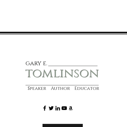
gary e.
tomlinson
Speaker Author Educator