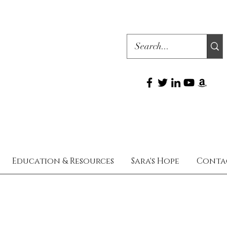
Education & Resources
Sara's Hope
Conta