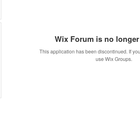
Wix Forum is no longer 
This application has been discontinued. If 
use Wix Groups.