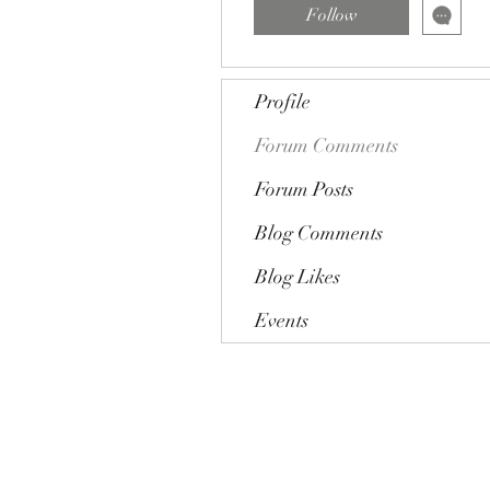
Follow
Profile
Forum Comments
Forum Posts
Blog Comments
Blog Likes
Events