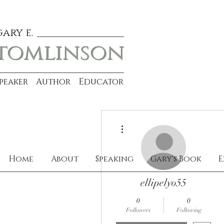
gary e.
tomlinson
Speaker Author Educator
More actions
Home
About
Speaking
Gary's Book
E
ellipelyo55
0
0
Followers
Following