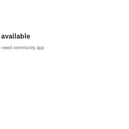
available
you need community app