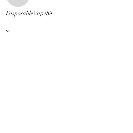
DisposableVape89
DisposableVape89