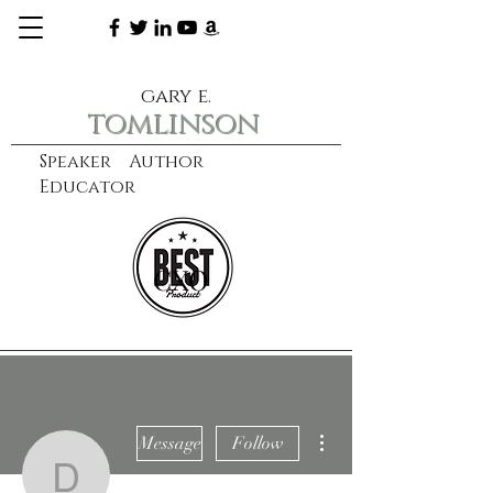
gary e.
tomlinson
Speaker Author
Educator
CXO
learn more
More actions
Message
Follow