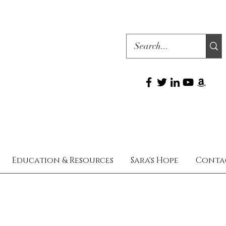
Education & Resources
Sara's Hope
Conta