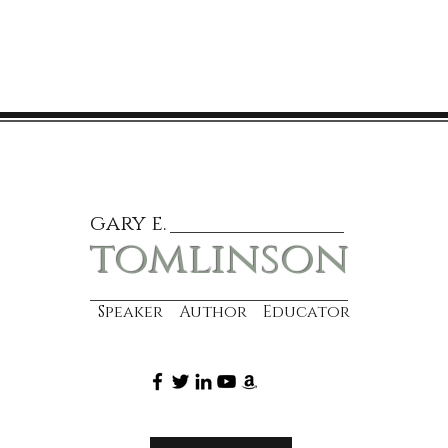
gary e.
tomlinson
Speaker Author Educator