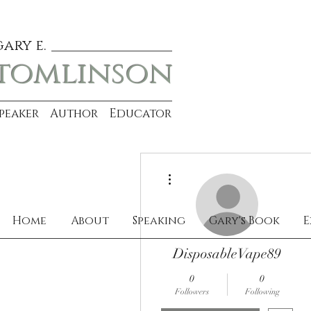
gary e.
tomlinson
Speaker Author Educator
More actions
Home
About
Speaking
Gary's Book
E
DisposableVape89
0
0
Followers
Following