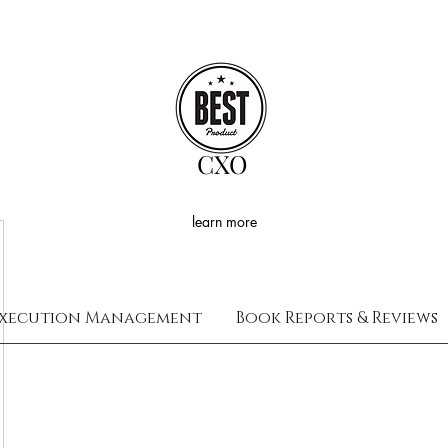
CXO
learn more
xecution Management
Book Reports & Reviews