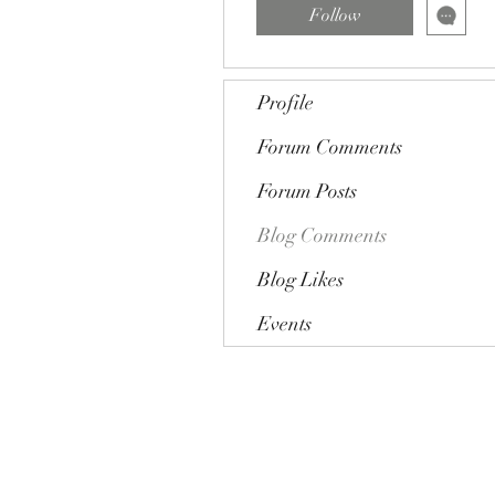
Follow
Profile
Forum Comments
Forum Posts
Blog Comments
Blog Likes
Events