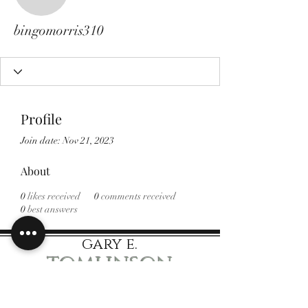
bingomorris310
bingomorris310
Profile
Join date: Nov 21, 2023
About
0
likes received
0
comments received
0
best answers
gary e.
tomlinson
Speaker Author Educator