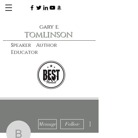
gary e.
tomlinson
Speaker Author
Educator
CXO
learn more
More actions
Message
Follow