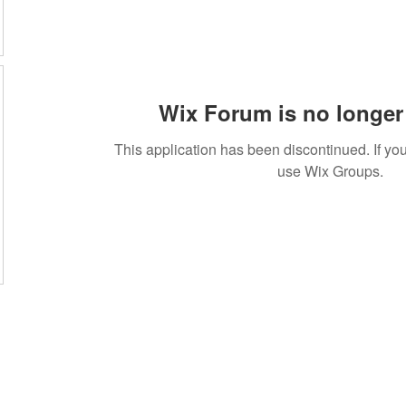
Wix Forum is no longer 
This application has been discontinued. If 
use Wix Groups.