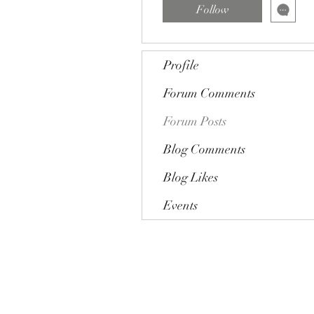
Follow
Profile
Forum Comments
Forum Posts
Blog Comments
Blog Likes
Events