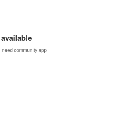
available
you need community app