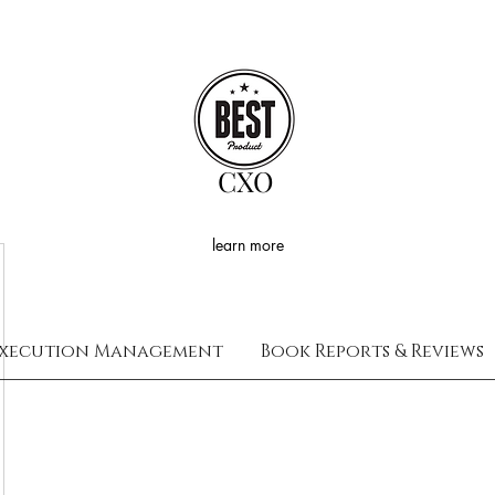
CXO
learn more
xecution Management
Book Reports & Reviews