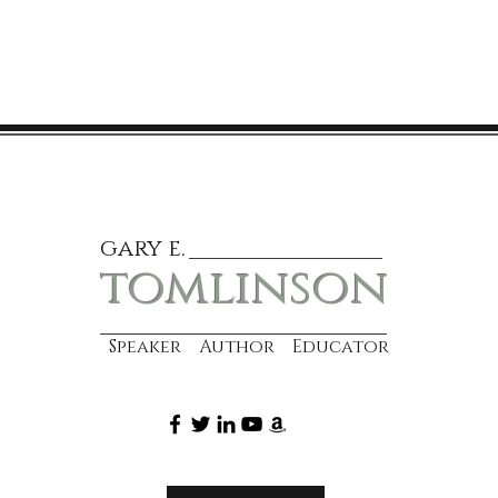
gary e.
tomlinson
Speaker Author Educator