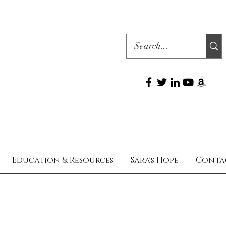
Education & Resources
Sara's Hope
Conta