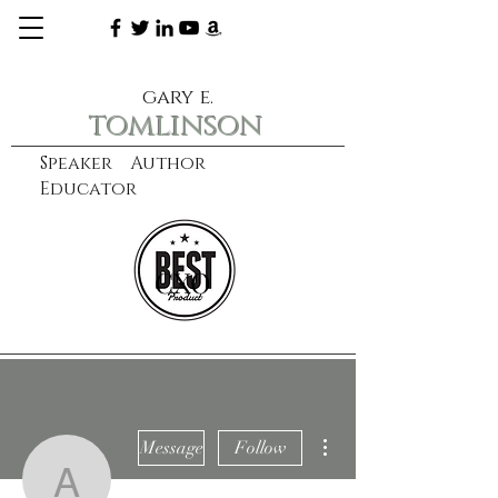
gary e.
tomlinson
Speaker Author
Educator
CXO
learn more
More actions
Message
Follow