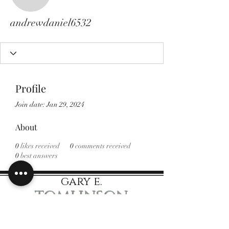
andrewdaniel6532
andrewdaniel6532
Profile
Join date: Jan 29, 2024
About
0
likes received
0
comments received
0
best answers
gary e.
tomlinson
Speaker Author Educator