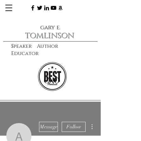
gary e.
tomlinson
Speaker Author
Educator
CXO
learn more
More actions
Message
Follow