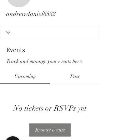
andrewdaniel6532
andrewdaniel6532
Events
Track and manage your events here.
Upcoming
Past
No tickets or RSVPs yet
Browse events