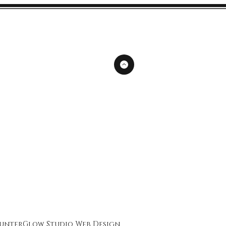
unterGlow Studio
Web Design