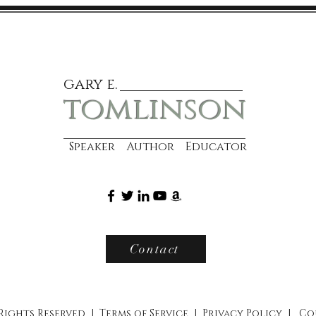
gary e.
tomlinson
Speaker Author Educator
Contact
 Rights Reserved |
Terms of Service
|
Privacy Policy
|
Co