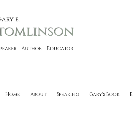
gary e.
tomlinson
Speaker Author Educator
Home
About
Speaking
Gary's Book
E