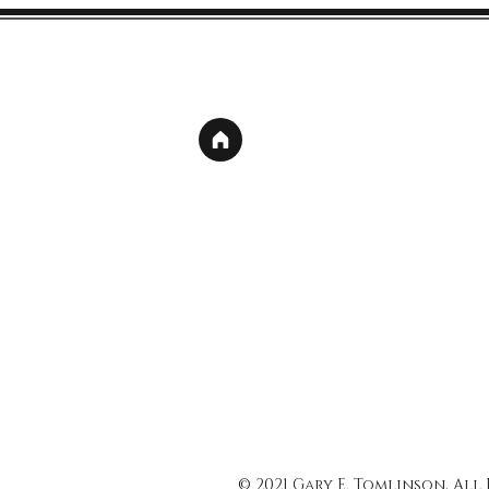
© 2021 Gary E. Tomlinson, All