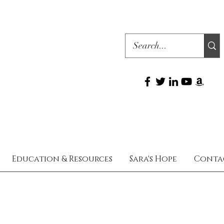
Education & Resources
Sara's Hope
Conta