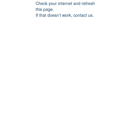
Check your internet and refresh
this page.
If that doesn’t work, contact us.