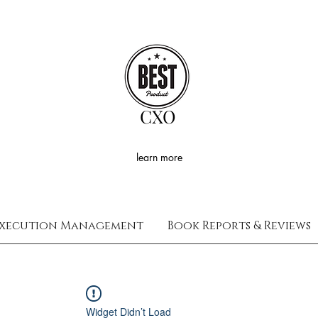
CXO
learn more
xecution Management
Book Reports & Reviews
Widget Didn’t Load