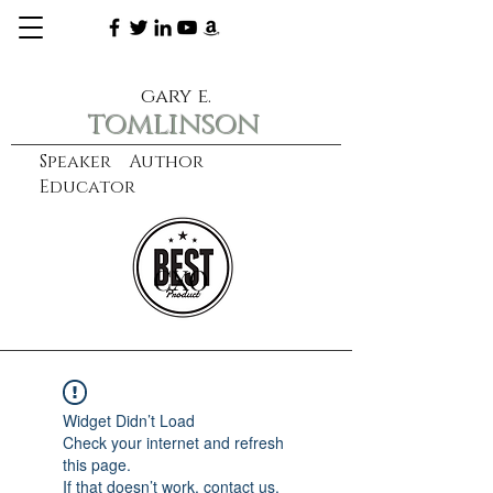
gary e.
tomlinson
Speaker Author
Educator
CXO
learn more
Widget Didn’t Load
Check your internet and refresh
this page.
If that doesn’t work, contact us.