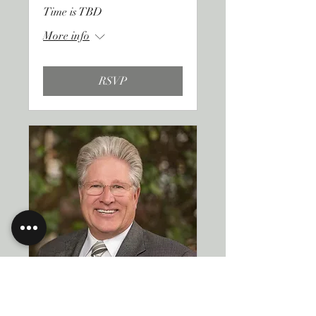
Time is TBD
More info
RSVP