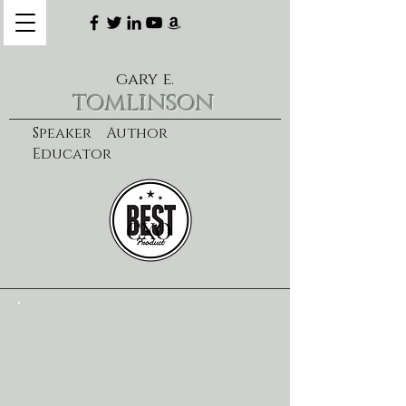
gary e.
tomlinson
Speaker Author
Educator
CXO
learn more