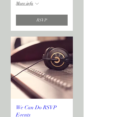
More info
RSVP
We Can Do RSVP
Events