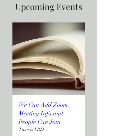
Upcoming Events
We Can Add Zoom
Meeting Info and
People Can Join
Time is TBD