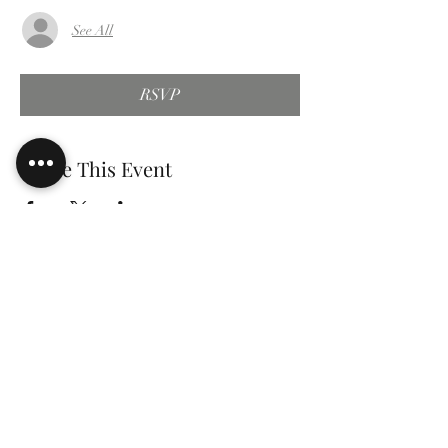
See All
RSVP
Share This Event
gary e.
tomlinson
Speaker Author Educator