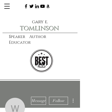
gary e.
tomlinson
Speaker Author
Educator
CXO
learn more
More actions
Message
Follow