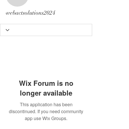
webactsolutions2024
webactsolutions2024
Wix Forum is no
longer available
This application has been
discontinued. If you need community
app use Wix Groups.