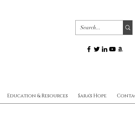
Education & Resources
Sara's Hope
Conta