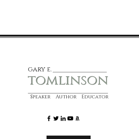
gary e.
tomlinson
Speaker Author Educator