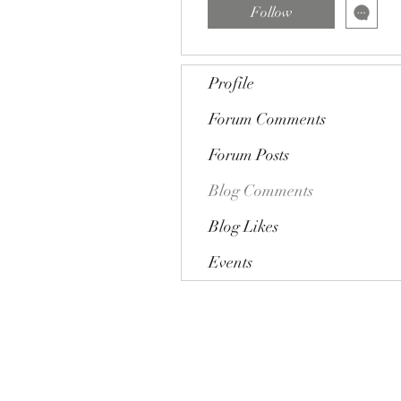
Follow
Profile
Forum Comments
Forum Posts
Blog Comments
Blog Likes
Events