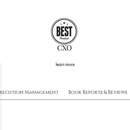
CXO
learn more
xecution Management
Book Reports & Reviews