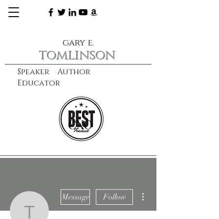
gary e.
tomlinson
Speaker Author
Educator
CXO
learn more
More actions
Message
Follow