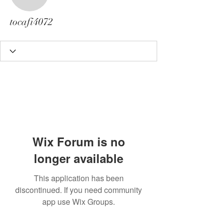
tocafi4072
tocafi4072
Wix Forum is no
longer available
This application has been
discontinued. If you need community
app use Wix Groups.