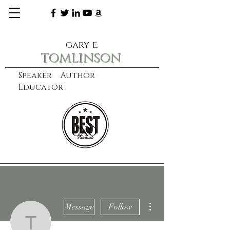
gary e.
tomlinson
Speaker Author
Educator
CXO
learn more
More actions
Message
Follow