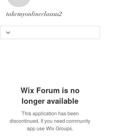
takemyonlineclassus2
takemyonlineclassus2
Wix Forum is no
longer available
This application has been
discontinued. If you need community
app use Wix Groups.