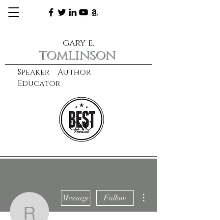
gary e.
tomlinson
Speaker Author
Educator
CXO
learn more
More actions
Message
Follow