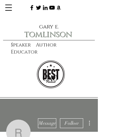
gary e.
tomlinson
Speaker Author
Educator
CXO
learn more
More actions
Message
Follow