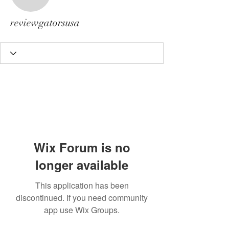
reviewgatorsusa
reviewgatorsusa
Wix Forum is no
longer available
This application has been
discontinued. If you need community
app use Wix Groups.