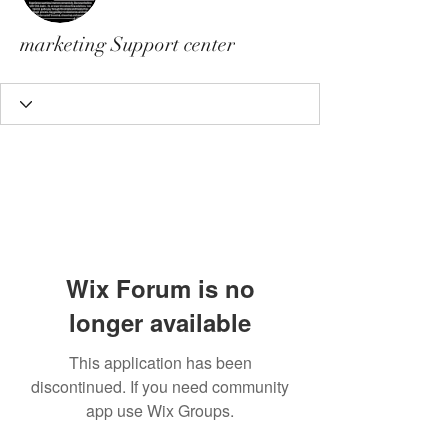
marketing Support center
Wix Forum is no
longer available
This application has been
discontinued. If you need community
app use Wix Groups.