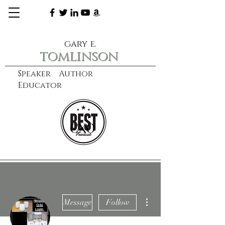
gary e.
tomlinson
Speaker Author
Educator
CXO
learn more
More actions
Message
Follow