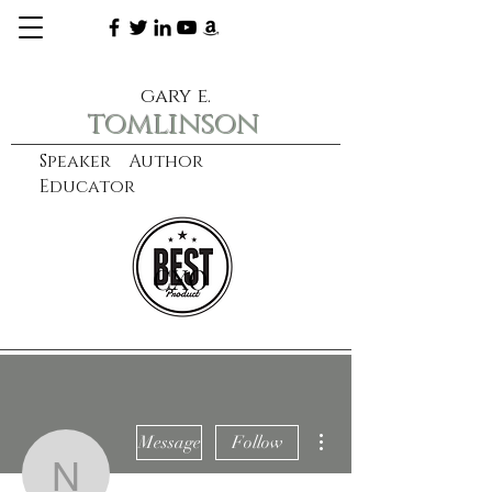
gary e.
tomlinson
Speaker Author
Educator
CXO
learn more
More actions
Message
Follow