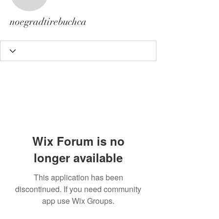
noegradtirebuchca
noegradtirebuchca
Wix Forum is no
longer available
This application has been
discontinued. If you need community
app use Wix Groups.