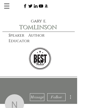
gary e.
tomlinson
Speaker Author
Educator
CXO
learn more
More actions
Message
Follow