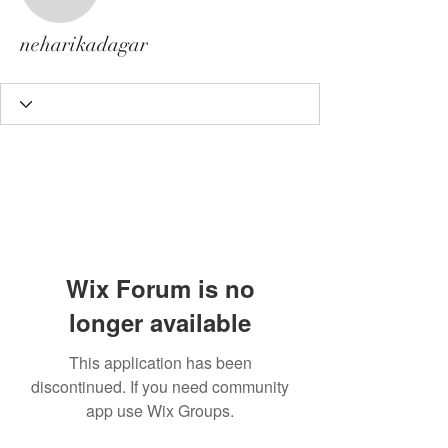
neharikadagar
neharikadagar
Wix Forum is no
longer available
This application has been
discontinued. If you need community
app use Wix Groups.