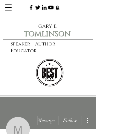
gary e.
tomlinson
Speaker Author
Educator
CXO
learn more
More actions
Message
Follow