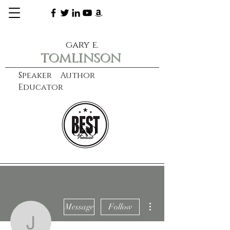
gary e.
tomlinson
Speaker Author
Educator
CXO
learn more
More actions
Message
Follow