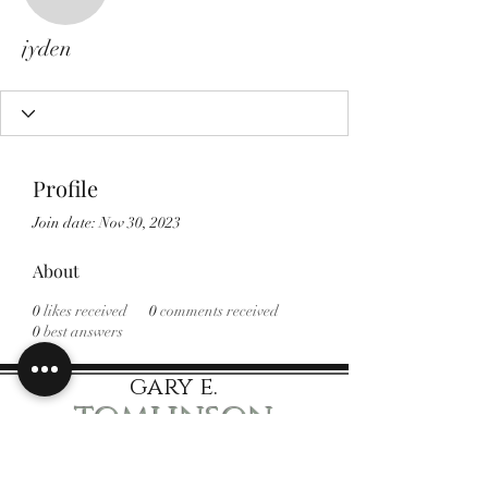
jyden
jyden
Profile
Join date: Nov 30, 2023
About
0
likes received
0
comments received
0
best answers
gary e.
tomlinson
Speaker Author Educator