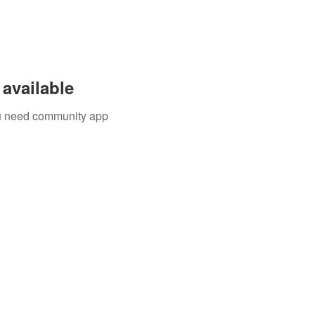
available
you need community app