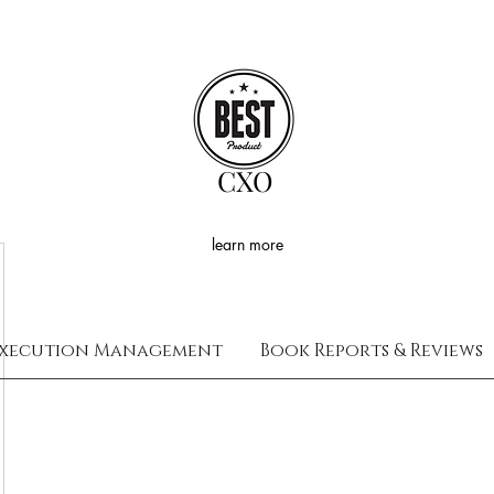
CXO
learn more
xecution Management
Book Reports & Reviews