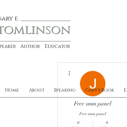
gary e.
tomlinson
Speaker Author Educator
More actions
Home
About
Speaking
Gary's Book
E
Free smm panel
Free smm panel
0
0