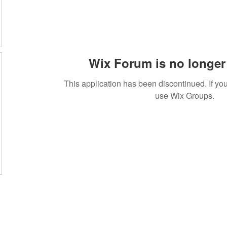
Wix Forum is no longer 
This application has been discontinued. If 
use Wix Groups.