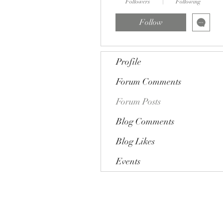
Followers
Following
Follow
Profile
Forum Comments
Forum Posts
Blog Comments
Blog Likes
Events