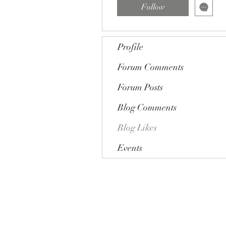
Follow
Profile
Forum Comments
Forum Posts
Blog Comments
Blog Likes
Events