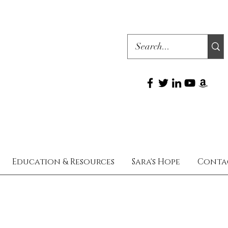
Education & Resources
Sara's Hope
Conta