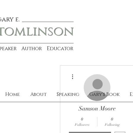
gary e.
tomlinson
Speaker Author Educator
More actions
Home
About
Speaking
Gary's Book
E
Samson Moore
0
0
Followers
Following