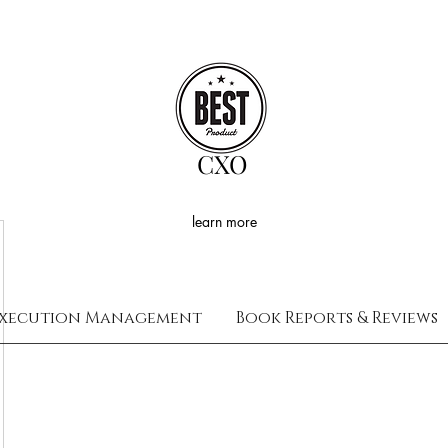
CXO
learn more
xecution Management
Book Reports & Reviews