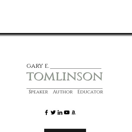
gary e.
tomlinson
Speaker Author Educator