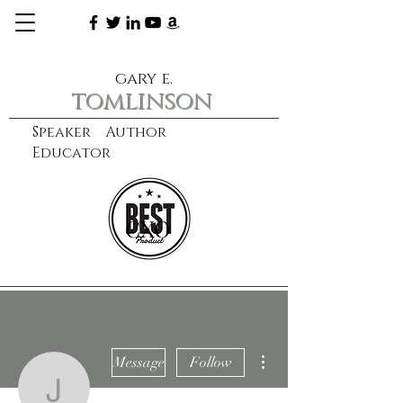
gary e.
tomlinson
Speaker Author
Educator
CXO
learn more
More actions
Message
Follow