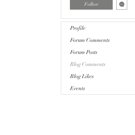
Follow
Profile
Forum Comments
Forum Posts
Blog Comments
Blog Likes
Events