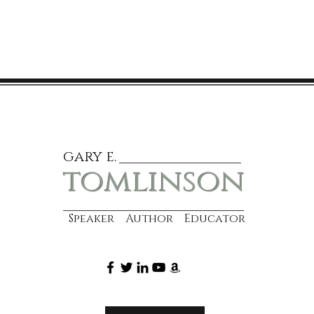
gary e.
tomlinson
Speaker Author Educator