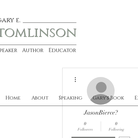
gary e.
tomlinson
Speaker Author Educator
More actions
Home
About
Speaking
Gary's Book
E
JasonBierce?
0
0
Followers
Following