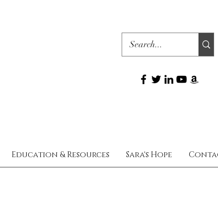
Education & Resources
Sara's Hope
Conta