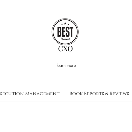
CXO
learn more
xecution Management
Book Reports & Reviews