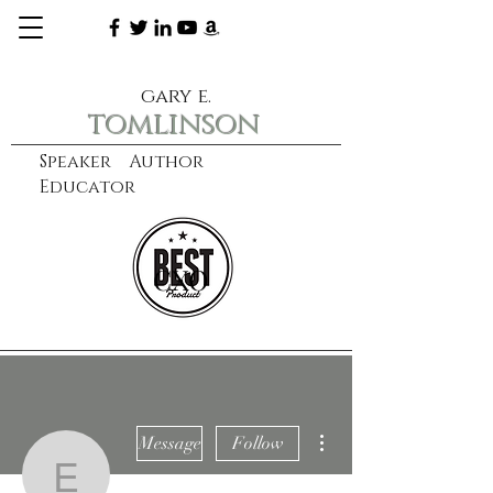
gary e.
tomlinson
Speaker Author
Educator
CXO
learn more
More actions
Message
Follow