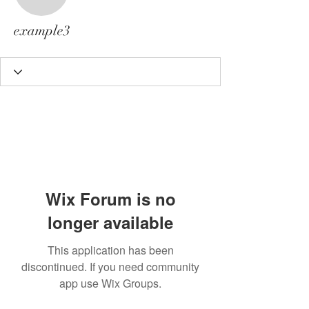
example3
example3
Wix Forum is no
longer available
This application has been
discontinued. If you need community
app use Wix Groups.