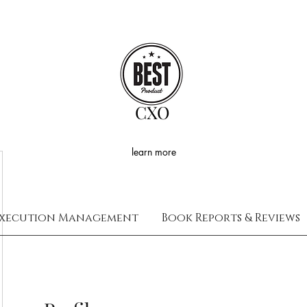
CXO
learn more
xecution Management
Book Reports & Reviews