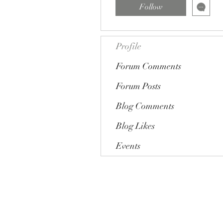
Follow
Profile
Forum Comments
Forum Posts
Blog Comments
Blog Likes
Events