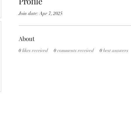
Profile
Join date: Apr 7, 2025
About
0
likes received
0
comments received
0
best answers