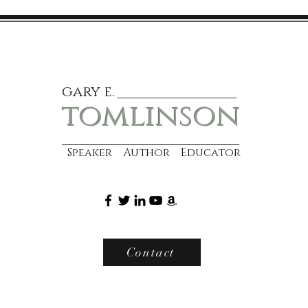
gary e.
tomlinson
Speaker Author Educator
Contact