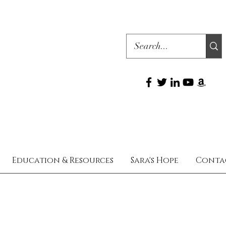
Education & Resources
Sara's Hope
Conta