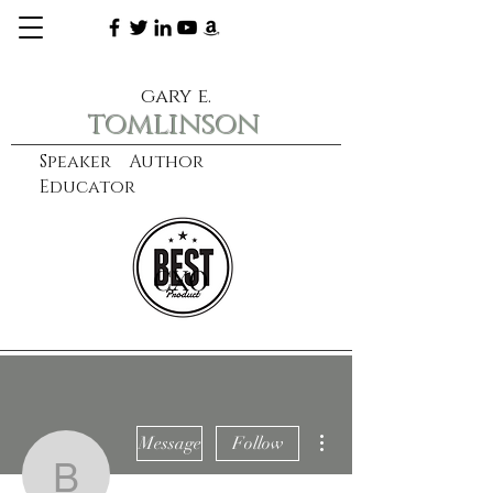
gary e.
tomlinson
Speaker Author
Educator
CXO
learn more
More actions
Message
Follow