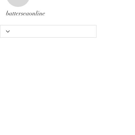
batterseaonline
batterseaonline