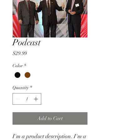
Podcast
Price
$29.99
Color
*
Quantity
*
Add to Cart
I'm a product description. I'm a 