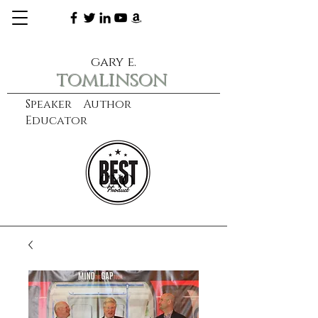
gary e.
tomlinson
Speaker Author
Educator
CXO
learn more