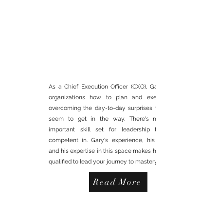
INTERIM CHIEF
EXECUTION OFFICER (CXO)
As a Chief Execution Officer (CXO), Gary teaches
organizations how to plan and execute while
overcoming the day-to-day surprises that always
seem to get in the way. There's not a more
important skill set for leadership to become
competent in. Gary's experience, his knowledge
and his expertise in this space makes him uniquely
qualified to lead your journey to mastery.
Read More