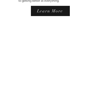
to getting better at everything.
Learn More