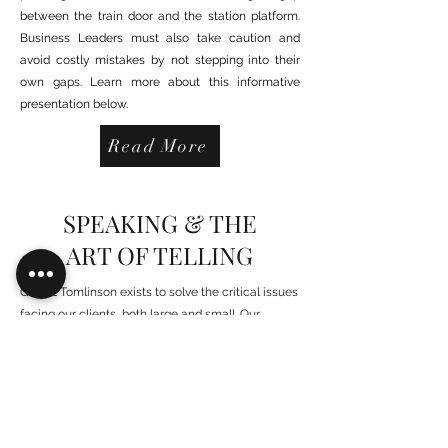
between the train door and the station platform.
Business Leaders must also take caution and
avoid costly mistakes by not stepping into their
own gaps. Learn more about this informative
presentation below.
Read More
SPEAKING & THE
ART OF TELLING
Gary E Tomlinson exists to solve the critical issues
facing our clients, both large and small. Our
unique approach is not only what differentiates us,
but also what makes us successful. We provide a
broad range of services and solutions to help
organizations facilitate change, achieve their
vision and optimize performance and productivity.