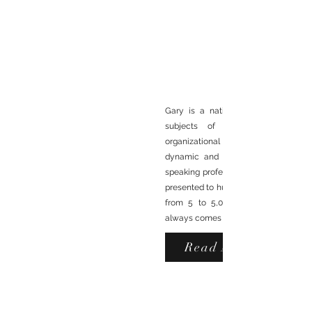
Gary is a nationally recognized sp
subjects of leadership, commun
organizational execution excelle
dynamic and entertaining present
RENOWNED
speaking professionally in 1975. Sinc
presented to hundreds of audiences ra
MOTIVATIONAL SPEAKE
from 5 to 5,000. His richest sourc
always comes from sharing what he's 
Read More