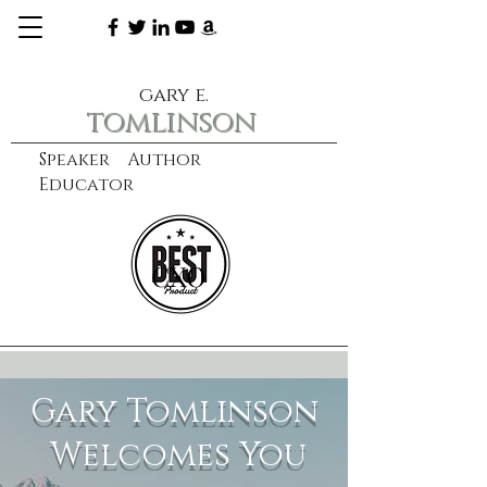
gary e.
tomlinson
Speaker Author
Educator
CXO
learn more
Gary Tomlinson
Welcomes You