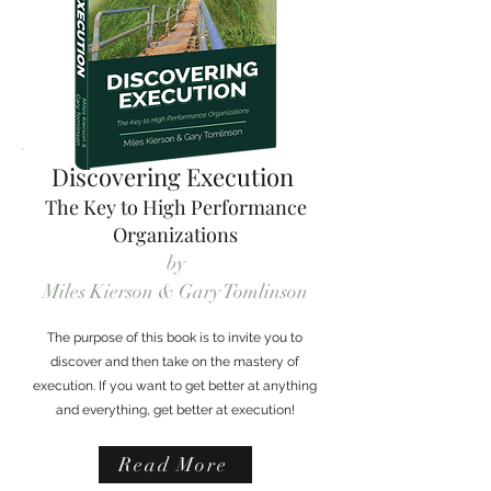
Discovering Execution
The Key to High Performance
Organizations
by
Miles Kierson & Gary Tomlinson
The purpose of this book is to invite you to
discover and then take on the mastery of
execution. If you want to get better at anything
and everything, get better at execution!
Read More