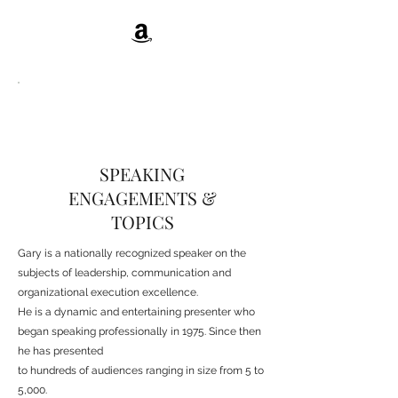
SPEAKING
ENGAGEMENTS &
TOPICS
Gary is a nationally recognized speaker on the
subjects of leadership, communication and
organizational execution excellence.
He is a dynamic and entertaining presenter who
began speaking professionally in 1975. Since then
he has presented
to hundreds of audiences ranging in size from 5 to
5,000.