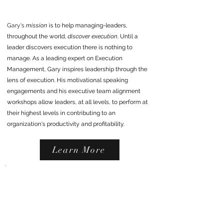
Gary's
mission
is to help managing-leaders,
throughout the world,
discover execution
. Until a
leader discovers execution there is nothing to
manage. As a leading
expert on Execution
Management, Gary inspires
leadership
through the
lens of execution. His motivational speaking
engagements and his executive team alignment
workshops allow leaders, at all levels, to perform at
their highest levels in contributing to an
organization's productivity and profitability.
Learn More