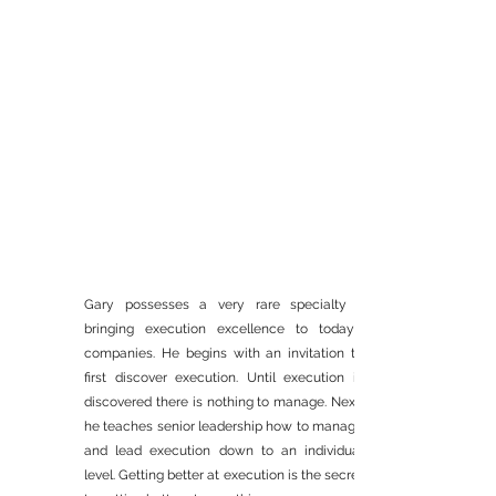
Gary possesses a very rare specialty -
EXECUTIVE TEAM
bringing execution excellence to today's
companies. He begins with an invitation to
ALIGNMENT
first discover execution. Until execution is
WORKSHOPS
discovered there is nothing to manage. Next,
he teaches senior leadership how to manage
and lead execution down to an individual
level. Getting better at execution is the secret