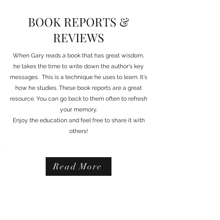
BOOK REPORTS &
REVIEWS
When Gary reads a book that has great wisdom,
he takes the time to write down the author's key
messages. This is a technique he uses to learn. It's
how he studies. These book reports are a great
resource. You can go back to them often to refresh
your memory.
Enjoy the education and feel free to share it with
others!
Read More