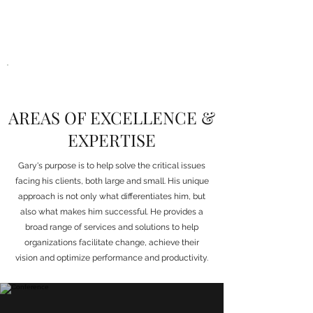
AREAS OF EXCELLENCE &
EXPERTISE
Gary's purpose is to help solve the critical issues
facing his clients, both large and small. His unique
approach is not only what differentiates him, but
also what makes him successful. He provides a
broad range of services and solutions to help
organizations facilitate change, achieve their
vision and optimize performance and productivity.