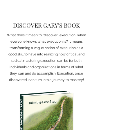
DISCOVER GARY'S BOOK
What does it mean to "discover" execution, when
everyone knows what execution is? It means
transforming a vague notion of execution as a
good skill to have into realizing how critical and
radical mastering execution can be for both
individuals and organizations in terms of what
they can and do accomplish. Execution, once
discovered, can turn into a journey to mastery!