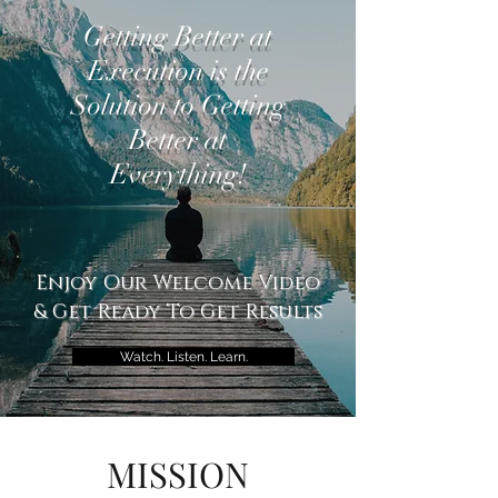
Getting Better at
Execution is the
Solution to Getting
Better at
Everything!
Enjoy Our Welcome Video
& Get Ready To Get Results
Watch. Listen. Learn.
MISSION