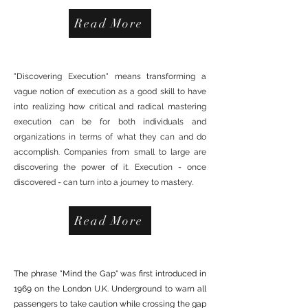
Read More
DISCOVERING EXECUTION
"Discovering Execution" means transforming a
vague notion of execution as a good skill to have
into realizing how critical and radical mastering
execution can be for both individuals and
organizations in terms of what they can and do
accomplish. Companies from small to large are
discovering the power of it. Execution - once
discovered - can turn into a journey to mastery.
Read More
MIND THE GAP TOUR
The phrase "Mind the Gap" was first introduced in
1969 on the London U.K. Underground to warn all
passengers to take caution while crossing the gap