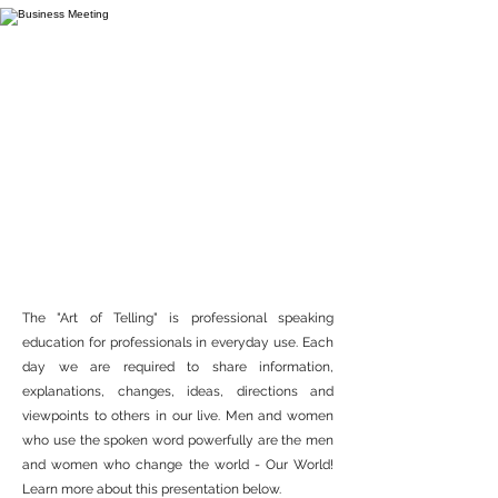
THE ART OF TELLING
The "Art of Telling" is professional speaking
education for professionals in everyday use. Each
day we are required to share information,
explanations, changes, ideas, directions and
viewpoints to others in our live. Men and women
who use the spoken word powerfully are the men
and women who change the world - Our World!
Learn more about this presentation below.