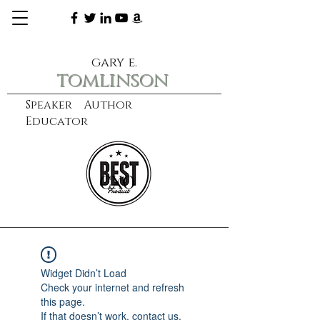
gary e.
tomlinson
Speaker Author
Educator
CXO
learn more
Widget Didn’t Load
Check your internet and refresh
this page.
If that doesn’t work, contact us.