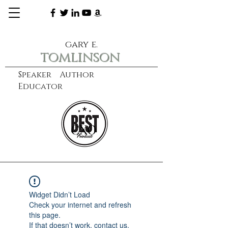
gary e.
tomlinson
Speaker Author
Educator
CXO
learn more
Widget Didn’t Load
Check your internet and refresh
this page.
If that doesn’t work, contact us.