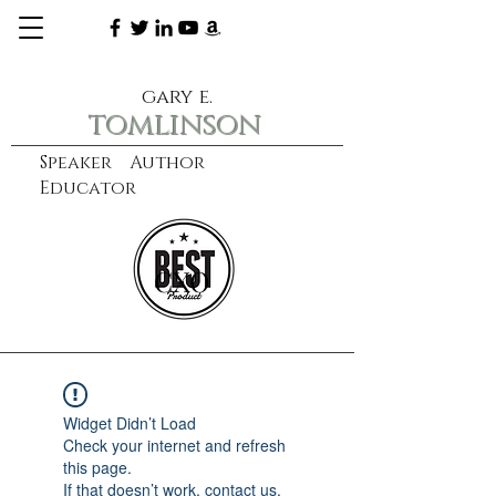
gary e.
tomlinson
Speaker Author
Educator
CXO
learn more
Widget Didn’t Load
Check your internet and refresh
this page.
If that doesn’t work, contact us.