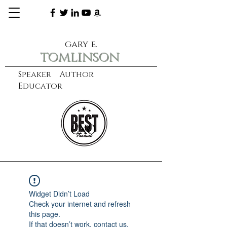
gary e.
tomlinson
Speaker Author
Educator
CXO
learn more
Widget Didn’t Load
Check your internet and refresh
this page.
If that doesn’t work, contact us.